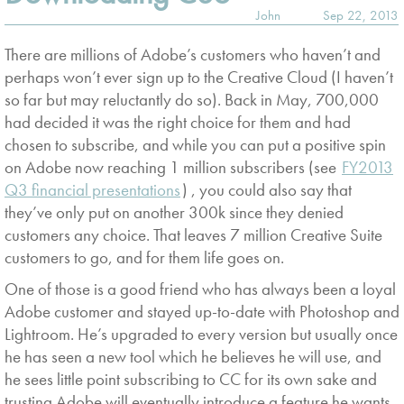
John
Sep 22, 2013
There are millions of Adobe’s customers who haven’t and
perhaps won’t ever sign up to the Creative Cloud (I haven’t
so far but may reluctantly do so). Back in May, 700,000
had decided it was the right choice for them and had
chosen to subscribe, and while you can put a positive spin
on Adobe now reaching 1 million subscribers (see
FY2013
Q3 financial presentations
) , you could also say that
they’ve only put on another 300k since they denied
customers any choice. That leaves 7 million Creative Suite
customers to go, and for them life goes on.
One of those is a good friend who has always been a loyal
Adobe customer and stayed up-to-date with Photoshop and
Lightroom. He’s upgraded to every version but usually once
he has seen a new tool which he believes he will use, and
he sees little point subscribing to CC for its own sake and
trusting Adobe will eventually introduce a feature he wants.