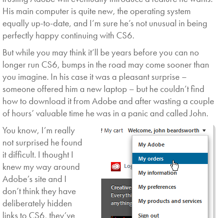
His main computer is quite new, the operating system
equally up-to-date, and I’m sure he’s not unusual in being
perfectly happy continuing with CS6.
But while you may think it’ll be years before you can no
longer run CS6, bumps in the road may come sooner than
you imagine. In his case it was a pleasant surprise –
someone offered him a new laptop – but he couldn’t find
how to download it from Adobe and after wasting a couple
of hours’ valuable time he was in a panic and called John.
You know,
I’m really
not surprised he found
it difficult. I thought I
knew my way around
Adobe’s site and I
don’t think they have
deliberately hidden
links to CS6, they’ve