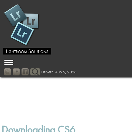
Lightroom Solutions
Updated: Aug 5, 2026
Downloading CS6