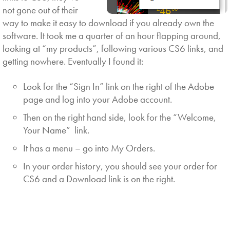
not gone out of their
way to make it easy to download if you already own the
software. It took me a quarter of an hour flapping around,
looking at “my products”, following various CS6 links, and
getting nowhere. Eventually I found it:
Look for the “Sign In” link on the right of the Adobe
page and log into your Adobe account.
Then on the right hand side, look for the “Welcome,
Your Name” link.
It has a menu – go into My Orders.
In your order history, you should see your order for
CS6 and a Download link is on the right.