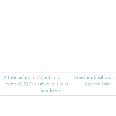
EXIF Manufacturer: WordPress
Firmware: Rosthwaite
theme v2.317 : Rosthwaite-LRS-05
Creator:
John
Beardsworth