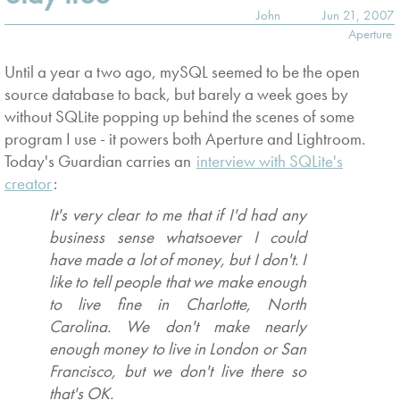
John
Jun 21, 2007
Aperture
Until a year a two ago, mySQL seemed to be the open
source database to back, but barely a week goes by
without SQLite popping up behind the scenes of some
program I use - it powers both Aperture and Lightroom.
Today's Guardian carries an
interview with SQLite's
creator
:
It's very clear to me that if I'd had any
business sense whatsoever I could
have made a lot of money, but I don't. I
like to tell people that we make enough
to live fine in Charlotte, North
Carolina. We don't make nearly
enough money to live in London or San
Francisco, but we don't live there so
that's OK.