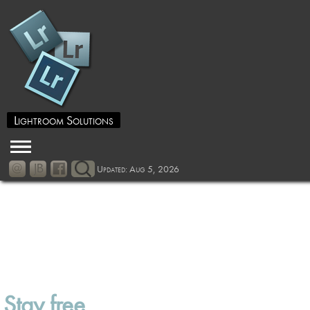
Lightroom Solutions
Updated: Aug 5, 2026
Stay free