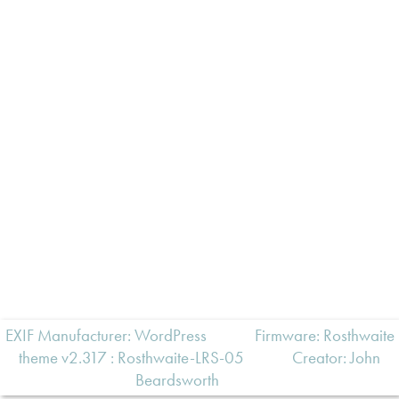
EXIF Manufacturer: WordPress
Firmware: Rosthwaite
theme v2.317 : Rosthwaite-LRS-05
Creator:
John
Beardsworth