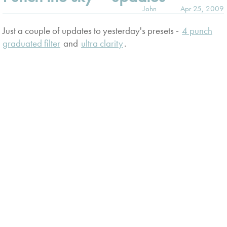
John
Apr 25, 2009
Just a couple of updates to yesterday's presets -
4 punch
graduated filter
and
ultra clarity
.