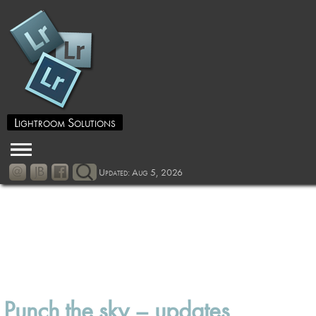
Lightroom Solutions
Updated: Aug 5, 2026
Punch the sky – updates