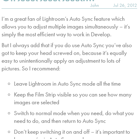
John
Jul 26, 2012
I’m a great fan of Lightroom’s Auto Sync feature which
allows you to adjust multiple images simultaneously – it’s
simply the most efficient way to work in Develop.
But I always add that if you do use Auto Sync you’ve also
got to keep your head screwed on, because it’s equally
easy to unintentionally apply an adjustment to lots of
pictures. So I recommend:
Leave Lightroom in Auto Sync mode all the time
Keep the Film Strip visible so you can see how many
images are selected
Switch to normal mode when you need, do what you
need to do, and then return to Auto Sync
Don’t keep switching it on and off – it’s important to