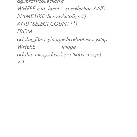
aglibrarycollection c
WHERE c.id_local = ci.collection AND
NAME LIKE ‘ScrewAutoSync’)
AND (SELECT COUNT (*)
FROM
adobe_libraryimagedevelophistorystep
WHERE image =
adobe_imagedevelopsettings.image)
> 1