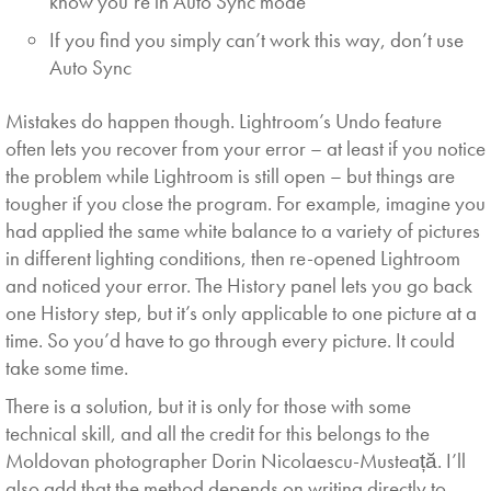
know you’re in Auto Sync mode
If you find you simply can’t work this way, don’t use
Auto Sync
Mistakes do happen though. Lightroom’s Undo feature
often lets you recover from your error – at least if you notice
the problem while Lightroom is still open – but things are
tougher if you close the program. For example, imagine you
had applied the same white balance to a variety of pictures
in different lighting conditions, then re-opened Lightroom
and noticed your error. The History panel lets you go back
one History step, but it’s only applicable to one picture at a
time. So you’d have to go through every picture. It could
take some time.
There is a solution, but it is only for those with some
technical skill, and all the credit for this belongs to the
Moldovan photographer Dorin Nicolaescu-Musteață. I’ll
also add that the method depends on writing directly to