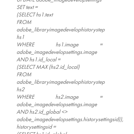
SET text =
(SELECT hs1.text
FROM
adobe_libraryimagedevelophistorystep
hs1
WHERE hs1.image =
adobe_imagedevelopsettings.image
AND hs1.id_local =
(SELECT MAX (hs2.id_local)
FROM
adobe_libraryimagedevelophistorystep
hs2
WHERE hs2.image =
adobe_imagedevelopsettings.image
AND hs2.id_global <>
adobe_imagedevelopsettings.historysettingsid)),
historysettingsid =