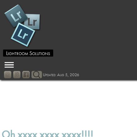
Lightroom Solutions
Updated: Aug 5, 2026
Oh xxxx xxxx xxxx!!!!