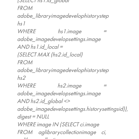
(SELECT hs1.id_global
FROM
adobe_libraryimagedevelophistorystep
hs1
WHERE hs1.image =
adobe_imagedevelopsettings.image
AND hs1.id_local =
(SELECT MAX (hs2.id_local)
FROM
adobe_libraryimagedevelophistorystep
hs2
WHERE hs2.image =
adobe_imagedevelopsettings.image
AND hs2.id_global <>
adobe_imagedevelopsettings.historysettingsid)),
digest = NULL
WHERE image IN (SELECT ci.image
FROM aglibrarycollectionimage ci,