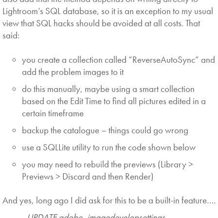
Lightroom’s SQL database, so it is an exception to my usual
view that SQL hacks should be avoided at all costs. That
said:
you create a collection called “ReverseAutoSync” and
add the problem images to it
do this manually, maybe using a smart collection
based on the Edit Time to find all pictures edited in a
certain timeframe
backup the catalogue – things could go wrong
use a SQLLite utility to run the code shown below
you may need to rebuild the previews (Library >
Previews > Discard and then Render)
And yes, long ago I did ask for this to be a built-in feature….
UPDATE adobe_imagedevelopsettings