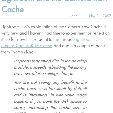
Cache
John
Nov 24, 2007
Lightroom 1.3's exploitation of the Camera Raw Cache is
very new and I haven't had time to experiment or reflect on
it, so for now I'll just point to this thread
Lightroom 1.3
creates CameraRaw Cache
and quote a couple of posts
from Thomas Knoll:
It speeds reopening files in the develop
module. It speeds rebuilding the library
previews after a settings change.
You are not seeing any benefit to the
cache because is too small by default
and is “thrashing” in with your usage
pattern. If you have the disk space to
spare, increasing the cache size to