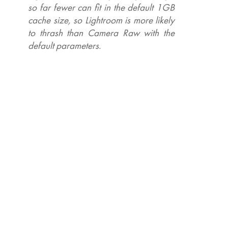
so far fewer can fit in the default 1GB
cache size, so Lightroom is more likely
to thrash than Camera Raw with the
default parameters.