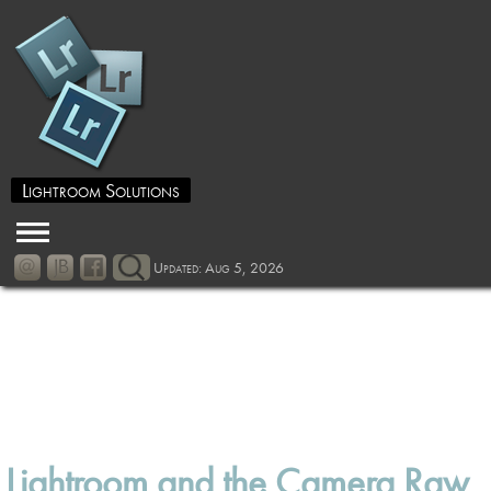
Lightroom Solutions
Updated: Aug 5, 2026
Lightroom and the Camera Raw