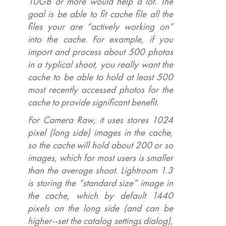
10GB or more would help a lot. The
goal is be able to fit cache file all the
files your are “actively working on”
into the cache. For example, if you
import and process about 500 photos
in a typlical shoot, you really want the
cache to be able to hold at least 500
most recently accessed photos for the
cache to provide significant benefit.
For Camera Raw, it uses stores 1024
pixel (long side) images in the cache,
so the cache will hold about 200 or so
images, which for most users is smaller
than the average shoot. Lightroom 1.3
is storing the “standard size” image in
the cache, which by default 1440
pixels on the long side (and can be
higher--set the catalog settings dialog),