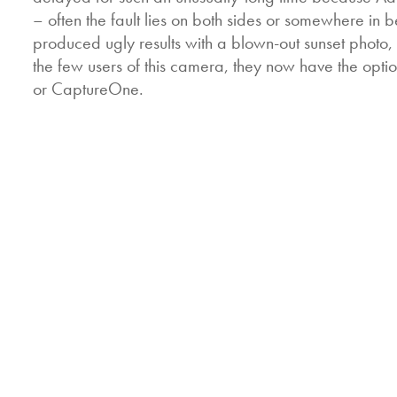
– often the fault lies on both sides or somewhere i
produced ugly results with a blown-out sunset photo
the few users of this camera, they now have the opti
or CaptureOne.