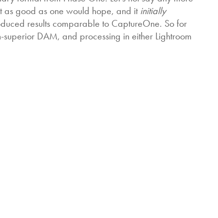
’t as good as one would hope, and it
initially
roduced results comparable to CaptureOne. So for
h-superior DAM, and processing in either Lightroom