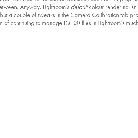
n between. Anyway, Lightroom’s
default
colour rendering isn
, but a couple of tweaks in the Camera Calibration tab p
on of continuing to manage IQ100 files in Lightroom’s muc