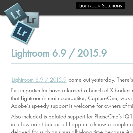
Lightroom Solutions
Lightroom 6.9 / 2015.9
Lightroom 6.9 / 2015.9
came out yesterday. There’s 
Fuji in particular have released a bunch of X bodi
that Lightroom’s main competitor, CaptureOne, was not 
Adobe’s speedy support is welcome for owners of thi
Also included is belated support for PhaseOne’s IQ1
in a few ears) because I happen to know a couple of
delayed for such an unusually-long time because Ado