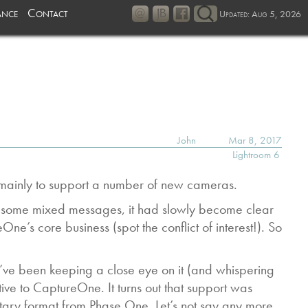
ance
Contact
Updated: Aug 5, 2026
John
Mar 8, 2017
Lightroom 6
s mainly to support a number of new cameras.
r some mixed messages, it had slowly become clear
e’s core business (spot the conflict of interest!). So
I’ve been keeping a close eye on it (and whispering
ve to CaptureOne. It turns out that support was
tary format from Phase One. Let’s not say any more