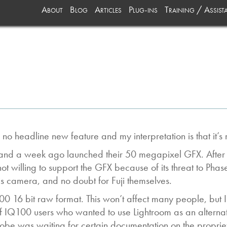
About
Blog
Articles
Plug-ins
Training / Assist
no headline new feature and my interpretation is that it’
es and a week ago launched their 50 megapixel GFX. Afte
willing to support the GFX because of its threat to PhaseOn
s camera, and no doubt for Fuji themselves.
00 16 bit raw format. This won’t affect many people, but 
 IQ100 users who wanted to use Lightroom as an alternati
be was waiting for certain documentation on the proprie