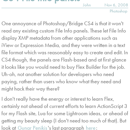
John
Nov 6, 2008
Photoshop
One annoyance of Photoshop/Bridge CS4 is that it won't
read any existing custom File Info panels. These let File Info
display XMP metadata from other applications such as
iView or Expression Media, and they were written in a text
file format which was reasonably easy to create and edit. In
CS4 though, the panels are Flash-based and at first glance
it looks like you would need to buy Flex Builder for the job.
Uh-oh, not another solution for developers who need
paying, rather than users who know what they need and
might hack their way there?
I don't really have the energy or interest to learn Flex,
certainly not ahead of current efforts to learn ActionScript 3
for my Flash site, Lua for some Lightroom ideas, or ahead of
getting my beauty sleep (I don't need too much of that). But
look at
Gunar Penikis
's last paragraph
here
: