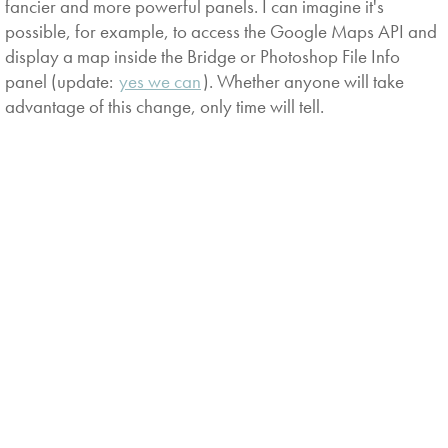
fancier and more powerful panels. I can imagine it's
possible, for example, to access the Google Maps API and
display a map inside the Bridge or Photoshop File Info
panel (update:
yes we can
). Whether anyone will take
advantage of this change, only time will tell.