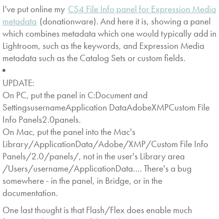
I've put online my
CS4 File Info panel for Expression Media
metadata
(donationware). And here it is, showing a panel
which combines metadata which one would typically add in
Lightroom, such as the keywords, and Expression Media
metadata such as the Catalog Sets or custom fields.
UPDATE:
On PC, put the panel in C:Document and
SettingsusernameApplication DataAdobeXMPCustom File
Info Panels2.0panels.
On Mac, put the panel into the Mac's
Library/ApplicationData/Adobe/XMP/Custom File Info
Panels/2.0/panels/, not in the user's Library area
/Users/username/ApplicationData…. There's a bug
somewhere - in the panel, in Bridge, or in the
documentation.
One last thought is that Flash/Flex does enable much