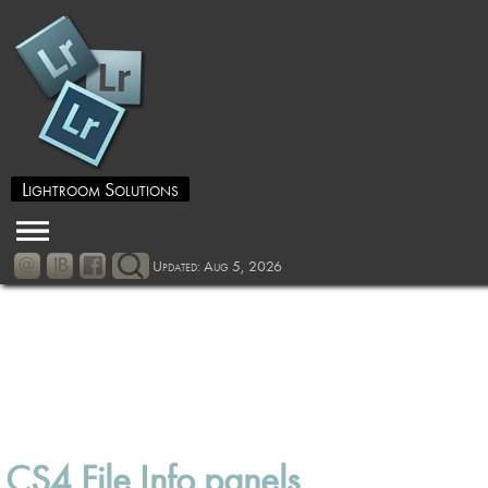
Lightroom Solutions
Updated: Aug 5, 2026
CS4 File Info panels