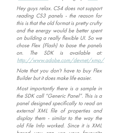
Hey guys relax. CS4 does not support
reading CS3 panels - the reason for
this is that the old format is pretty crufty
and the energy would be better spent
on building a really flexible UI. So we
chose Flex (Flash) to base the panels
on. The SDK is available at:
http://www.adobe.com/devnet/xmp/
Note that you don't have to buy Flex
Builder but it does make life easier.
Most importantly there is a sample in
the SDK call “Generic Panel”. This is a
panel designed specifically to read an
external XML file of properties and
display them - similar to the way the
old File Info worked. Since it is XML
based you can use your favourite