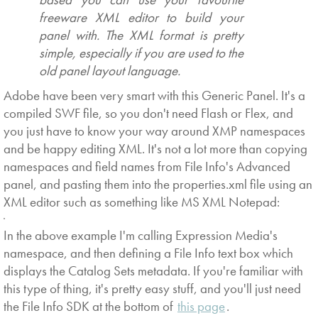
freeware XML editor to build your
panel with. The XML format is pretty
simple, especially if you are used to the
old panel layout language.
Adobe have been very smart with this Generic Panel. It's a
compiled SWF file, so you don't need Flash or Flex, and
you just have to know your way around XMP namespaces
and be happy editing XML. It's not a lot more than copying
namespaces and field names from File Info's Advanced
panel, and pasting them into the properties.xml file using an
XML editor such as something like MS XML Notepad:
In the above example I'm calling Expression Media's
namespace, and then defining a File Info text box which
displays the Catalog Sets metadata. If you're familiar with
this type of thing, it's pretty easy stuff, and you'll just need
the File Info SDK at the bottom of
this page
.