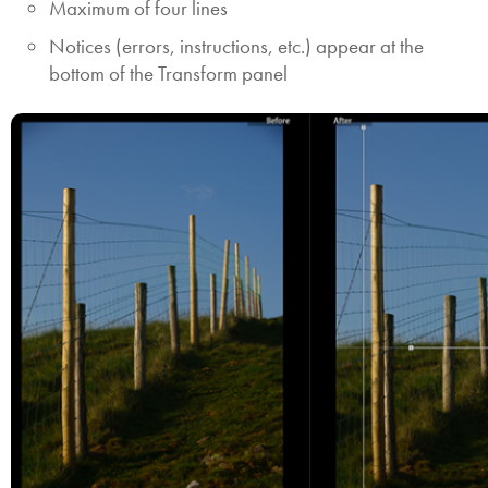
Maximum of four lines
Notices (errors, instructions, etc.) appear at the
bottom of the Transform panel