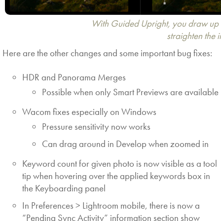
With Guided Upright, you draw up to
straighten the 
Here are the other changes and some important bug fixes:
HDR and Panorama Merges
Possible when only Smart Previews are available
Wacom fixes especially on Windows
Pressure sensitivity now works
Can drag around in Develop when zoomed in
Keyword count for given photo is now visible as a tool
tip when hovering over the applied keywords box in
the Keyboarding panel
In Preferences > Lightroom mobile, there is now a
“Pending Sync Activity” information section show