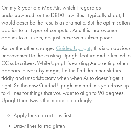
On my 3 year old Mac Air, which I regard as
underpowered for the D800 raw files I typically shoot, I
would describe the results as dramatic. But the optimisation
applies to all types of computer. And this improvement
applies to all users, not just those with subscriptions.
As for the other change,
Guided Upright
, this is an obvious
improvement to the existing Upright feature and is limited to
CC subscribers. While Upright’s existing Auto setting often
appears to work by magic, I often find the other sliders
fiddly and unsatisfactory when when Auto doesn’t get it
right. So the new Guided Upright method lets you draw up
to 4 lines for things that you want to align to 90 degrees.
Upright then twists the image accordingly.
Apply lens corrections first
Draw lines to straighten