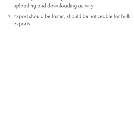
uploading and downloading activity
Export should be faster, should be noticeable for bulk
exports