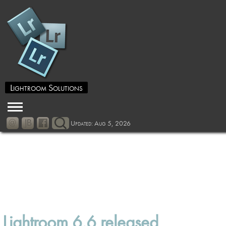
Lightroom Solutions
Updated: Aug 5, 2026
Lightroom 6.6 released