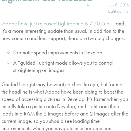
John
Jun 8, 2016
Lightroom 6
Adobe have just released Lightroom 6.6 / 2015.6
– and
it’s a more interesting update than usual. In addition to the
new camera and lens support, there are two big changes:
Dramatic speed improvements in Develop
A “guided” upright mode allows you to control
straightening on images
Guided Upright may be what catches the eye, but for me
the headline is what Adobe have been doing to boost the
speed of accessing pictures in Develop. It’s faster when you
initially take a picture into Develop, and Lightroom then
loads into RAM the 2 images before and 2 images after the
current image, so you should see loading time
improvements when you navigate in either direction.