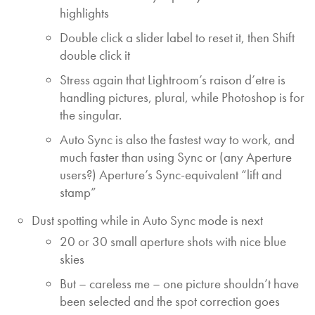
highlights
Double click a slider label to reset it, then Shift
double click it
Stress again that Lightroom’s raison d’etre is
handling pictures, plural, while Photoshop is for
the singular.
Auto Sync is also the fastest way to work, and
much faster than using Sync or (any Aperture
users?) Aperture’s Sync-equivalent “lift and
stamp”
Dust spotting while in Auto Sync mode is next
20 or 30 small aperture shots with nice blue
skies
But – careless me – one picture shouldn’t have
been selected and the spot correction goes