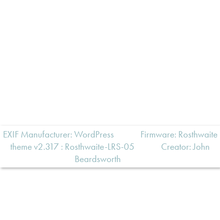
EXIF Manufacturer: WordPress
Firmware: Rosthwaite
theme v2.317 : Rosthwaite-LRS-05
Creator:
John
Beardsworth