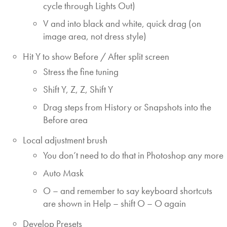
cycle through Lights Out)
V and into black and white, quick drag (on
image area, not dress style)
Hit Y to show Before / After split screen
Stress the fine tuning
Shift Y, Z, Z, Shift Y
Drag steps from History or Snapshots into the
Before area
Local adjustment brush
You don’t need to do that in Photoshop any more
Auto Mask
O – and remember to say keyboard shortcuts
are shown in Help – shift O – O again
Develop Presets