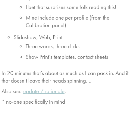
I bet that surprises some folk reading this!
Mine include one per profile (from the
Calibration panel)
Slideshow, Web, Print
Three words, three clicks
Show Print’s templates, contact sheets
In 20 minutes that’s about as much as I can pack in. And if
that doesn’t leave their heads spinning….
Also see:
update / rationale
.
* no-one specifically in mind