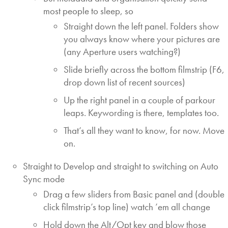
most people to sleep, so
Straight down the left panel. Folders show
you always know where your pictures are
(any Aperture users watching?)
Slide briefly across the bottom filmstrip (F6,
drop down list of recent sources)
Up the right panel in a couple of parkour
leaps. Keywording is there, templates too.
That’s all they want to know, for now. Move
on.
Straight to Develop and straight to switching on Auto
Sync mode
Drag a few sliders from Basic panel and (double
click filmstrip’s top line) watch ’em all change
Hold down the Alt/Opt key and blow those