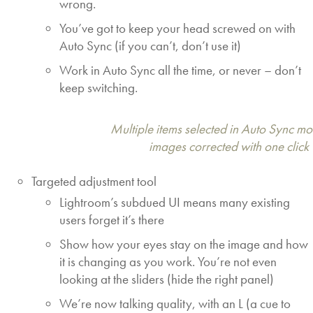
wrong.
You’ve got to keep your head screwed on with
Auto Sync (if you can’t, don’t use it)
Work in Auto Sync all the time, or never – don’t
keep switching.
Multiple items selected in Auto Sync mod
images corrected with one click
Targeted adjustment tool
Lightroom’s subdued UI means many existing
users forget it’s there
Show how your eyes stay on the image and how
it is changing as you work. You’re not even
looking at the sliders (hide the right panel)
We’re now talking quality, with an L (a cue to