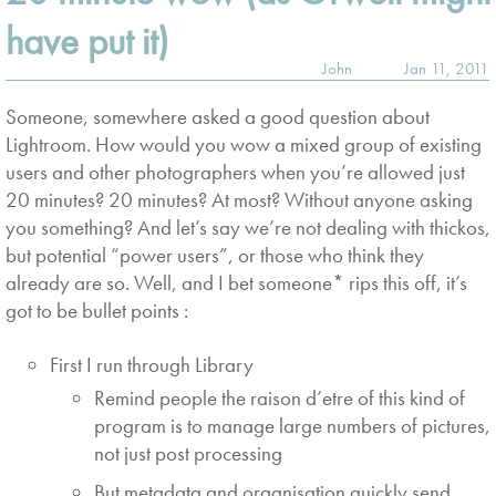
have put it)
John
Jan 11, 2011
Someone, somewhere asked a good question about
Lightroom. How would you wow a mixed group of existing
users and other photographers when you’re allowed just
20 minutes? 20 minutes? At most? Without anyone asking
you something? And let’s say we’re not dealing with thickos,
but potential “power users”, or those who think they
already are so. Well, and I bet someone* rips this off, it’s
got to be bullet points :
First I run through Library
Remind people the raison d’etre of this kind of
program is to manage large numbers of pictures,
not just post processing
But metadata and organisation quickly send