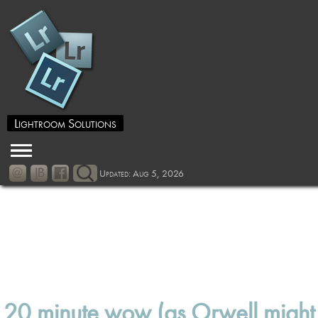
Lightroom Solutions
Updated: Aug 5, 2026
20 minute wow (as Orwell might